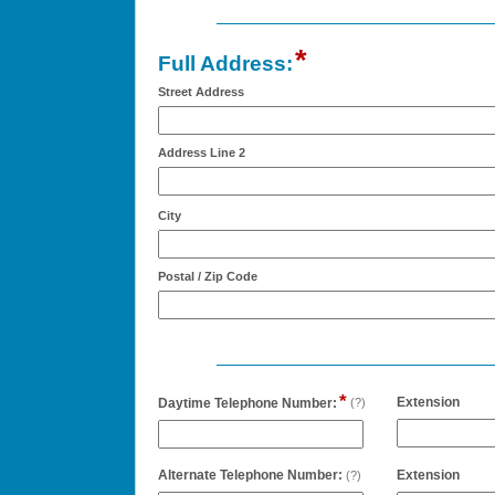
*
field
Full Address:
type
Street Address
address
Address Line 2
City
Postal / Zip Code
*
field
field
Extension
Daytime Telephone Number:
(?)
type
type
single
numb
line
field
field
Alternate Telephone Number:
Extension
(?)