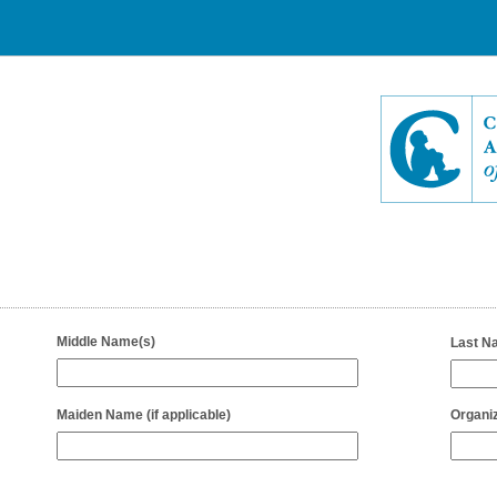
field
Middle Name(s)
Last N
type
single
line
field
Maiden Name (if applicable)
Organiz
type
single
line