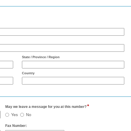
State / Province / Region
Country
*
field
May we leave a message for you at this number?
type
May
Yes
No
er
radio
we
button
leave
field
Fax Number: