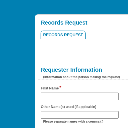
Records Request
RECORDS REQUEST
Requester Information
section
(Information about the person making the request)
*
field
First Name
type
single
line
field
Other Name(s) used (if applicable)
type
single
Please separate names with a comma (,)
line