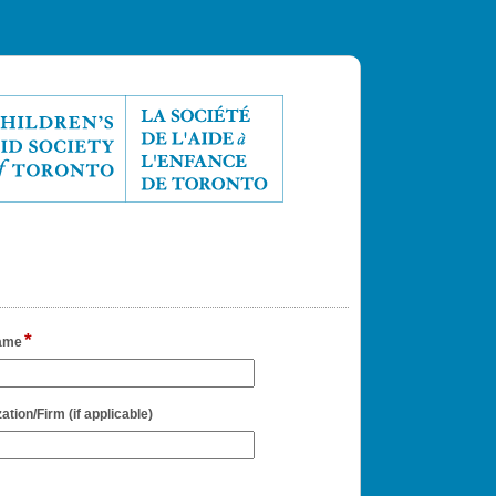
*
field
ame
type
single
line
field
ation/Firm (if applicable)
type
single
line